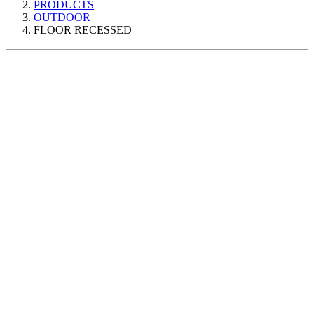
PRODUCTS
OUTDOOR
FLOOR RECESSED