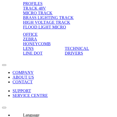
PROFILES
TRACK 48V
MICRO TRACK
BRASS LIGHTING TRACK
HIGH VOLTAGE TRACK
FLOOD LIGHT MICRO
OFFICE
ZEBRA
HONEYCOMB
LENS
TECHNICAL
LINE DOT
DRIVERS
COMPANY
ABOUT US
CONTACT
SUPPORT
SERVICE CENTRE
Language