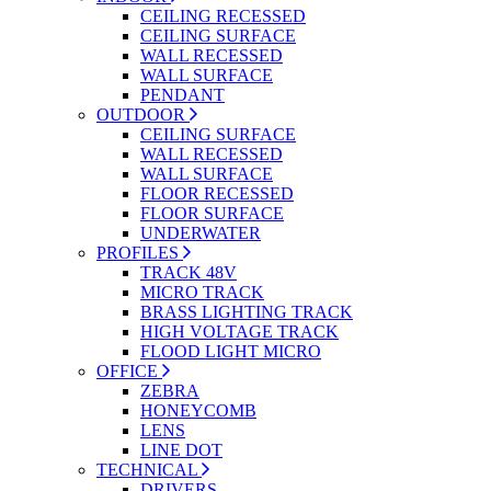
CEILING RECESSED
CEILING SURFACE
WALL RECESSED
WALL SURFACE
PENDANT
OUTDOOR
CEILING SURFACE
WALL RECESSED
WALL SURFACE
FLOOR RECESSED
FLOOR SURFACE
UNDERWATER
PROFILES
TRACK 48V
MICRO TRACK
BRASS LIGHTING TRACK
HIGH VOLTAGE TRACK
FLOOD LIGHT MICRO
OFFICE
ZEBRA
HONEYCOMB
LENS
LINE DOT
TECHNICAL
DRIVERS