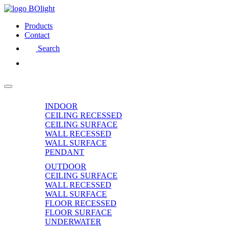
Products
Contact
Search
INDOOR
CEILING RECESSED
CEILING SURFACE
WALL RECESSED
WALL SURFACE
PENDANT
OUTDOOR
CEILING SURFACE
WALL RECESSED
WALL SURFACE
FLOOR RECESSED
FLOOR SURFACE
UNDERWATER