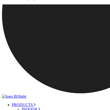
PRODUCTS
INDOOR