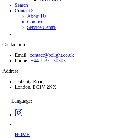
Search
Contact
About Us
Contact
Service Centre
Contact info:
Email :
contact@bolight.co.uk
Phone :
+44 7537 130303
Address:
124 City Road,
London, EC1V 2NX
Language:
HOME