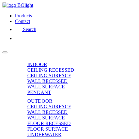
Products
Contact
Search
INDOOR
CEILING RECESSED
CEILING SURFACE
WALL RECESSED
WALL SURFACE
PENDANT
OUTDOOR
CEILING SURFACE
WALL RECESSED
WALL SURFACE
FLOOR RECESSED
FLOOR SURFACE
UNDERWATER