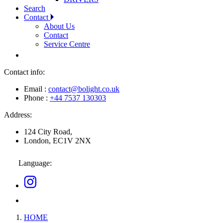
Search
Contact
About Us
Contact
Service Centre
Contact info:
Email :
contact@bolight.co.uk
Phone :
+44 7537 130303
Address:
124 City Road,
London, EC1V 2NX
Language:
HOME