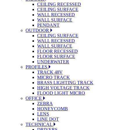
CEILING RECESSED
CEILING SURFACE
WALL RECESSED
WALL SURFACE
PENDANT
OUTDOOR
CEILING SURFACE
WALL RECESSED
WALL SURFACE
FLOOR RECESSED
FLOOR SURFACE
UNDERWATER
PROFILES
TRACK 48V
MICRO TRACK
BRASS LIGHTING TRACK
HIGH VOLTAGE TRACK
FLOOD LIGHT MICRO
OFFICE
ZEBRA
HONEYCOMB
LENS
LINE DOT
TECHNICAL
DRIVERS