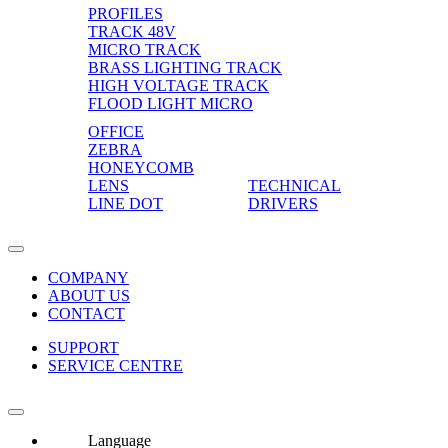
PROFILES
TRACK 48V
MICRO TRACK
BRASS LIGHTING TRACK
HIGH VOLTAGE TRACK
FLOOD LIGHT MICRO
OFFICE
ZEBRA
HONEYCOMB
LENS
TECHNICAL
LINE DOT
DRIVERS
COMPANY
ABOUT US
CONTACT
SUPPORT
SERVICE CENTRE
Language