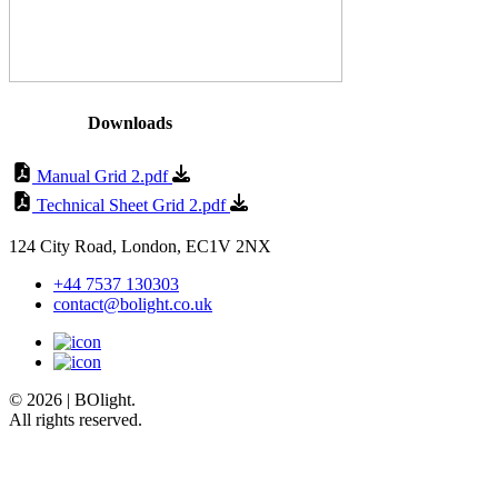
Downloads
Manual Grid 2.pdf
Technical Sheet Grid 2.pdf
124 City Road, London, EC1V 2NX
+44 7537 130303
contact@bolight.co.uk
© 2026 | BOlight.
All rights reserved.