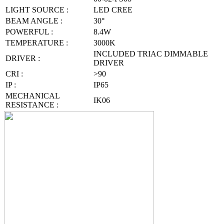
LIGHT SOURCE :
LED CREE
BEAM ANGLE :
30°
POWERFUL :
8.4W
TEMPERATURE :
3000K
INCLUDED TRIAC DIMMABLE
DRIVER :
DRIVER
CRI :
>90
IP :
IP65
MECHANICAL
IK06
RESISTANCE :