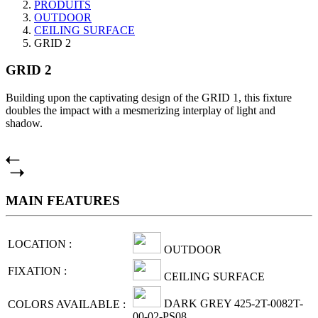
PRODUITS
OUTDOOR
CEILING SURFACE
GRID 2
GRID 2
Building upon the captivating design of the GRID 1, this fixture
doubles the impact with a mesmerizing interplay of light and
shadow.
MAIN FEATURES
LOCATION :
OUTDOOR
FIXATION :
CEILING SURFACE
DARK GREY 425-2T-0082T-
COLORS AVAILABLE :
00-02-PS08