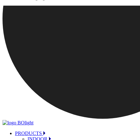
PRODUCTS
INDOOR