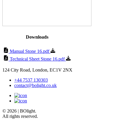
Downloads
Manual Stone 16.pdf
Technical Sheet Stone 16.pdf
124 City Road, London, EC1V 2NX
+44 7537 130303
contact@bolight.co.uk
© 2026 | BOlight.
All rights reserved.