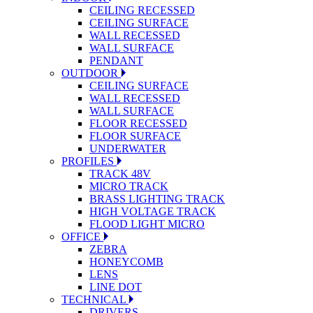
CEILING RECESSED
CEILING SURFACE
WALL RECESSED
WALL SURFACE
PENDANT
OUTDOOR
CEILING SURFACE
WALL RECESSED
WALL SURFACE
FLOOR RECESSED
FLOOR SURFACE
UNDERWATER
PROFILES
TRACK 48V
MICRO TRACK
BRASS LIGHTING TRACK
HIGH VOLTAGE TRACK
FLOOD LIGHT MICRO
OFFICE
ZEBRA
HONEYCOMB
LENS
LINE DOT
TECHNICAL
DRIVERS