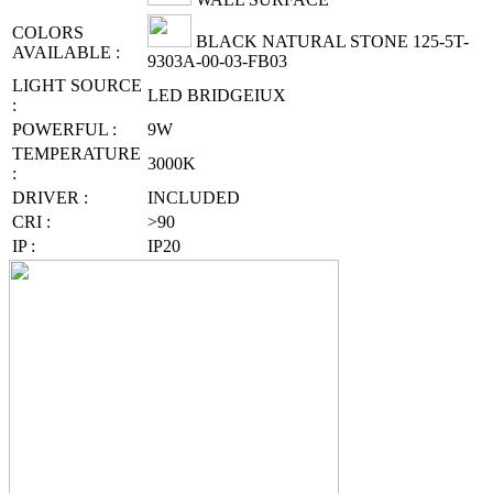
COLORS
BLACK NATURAL STONE 125-5T-
AVAILABLE :
9303A-00-03-FB03
LIGHT SOURCE
LED BRIDGEIUX
:
POWERFUL :
9W
TEMPERATURE
3000K
:
DRIVER :
INCLUDED
CRI :
>90
IP :
IP20