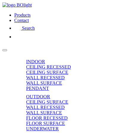
Products
Contact
Search
INDOOR
CEILING RECESSED
CEILING SURFACE
WALL RECESSED
WALL SURFACE
PENDANT
OUTDOOR
CEILING SURFACE
WALL RECESSED
WALL SURFACE
FLOOR RECESSED
FLOOR SURFACE
UNDERWATER