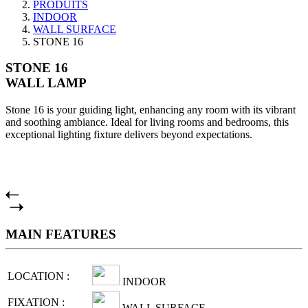
PRODUITS
INDOOR
WALL SURFACE
STONE 16
STONE 16
WALL LAMP
Stone 16 is your guiding light, enhancing any room with its vibrant
and soothing ambiance. Ideal for living rooms and bedrooms, this
exceptional lighting fixture delivers beyond expectations.
MAIN FEATURES
LOCATION :
INDOOR
FIXATION :
WALL SURFACE