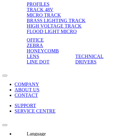
PROFILES
TRACK 48V
MICRO TRACK
BRASS LIGHTING TRACK
HIGH VOLTAGE TRACK
FLOOD LIGHT MICRO
OFFICE
ZEBRA
HONEYCOMB
LENS
TECHNICAL
LINE DOT
DRIVERS
COMPANY
ABOUT US
CONTACT
SUPPORT
SERVICE CENTRE
Language