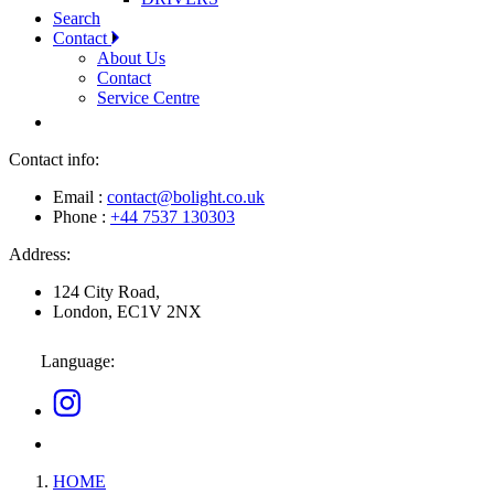
Search
Contact
About Us
Contact
Service Centre
Contact info:
Email :
contact@bolight.co.uk
Phone :
+44 7537 130303
Address:
124 City Road,
London, EC1V 2NX
Language:
HOME