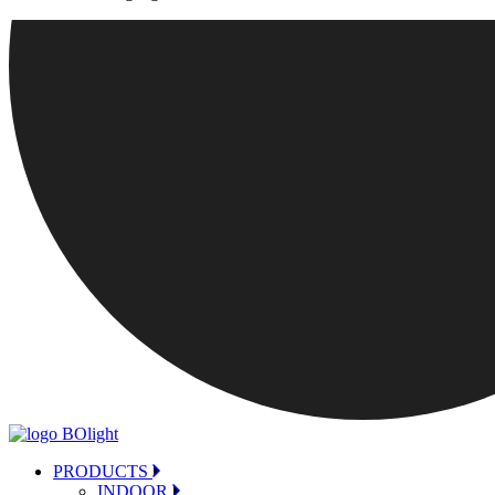
PRODUCTS
INDOOR